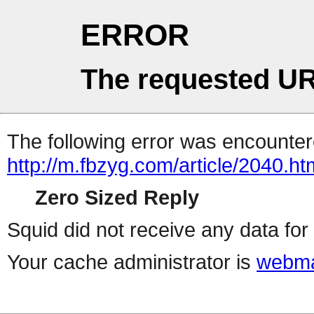
ERROR
The requested UR
The following error was encountere
http://m.fbzyg.com/article/2040.ht
Zero Sized Reply
Squid did not receive any data for 
Your cache administrator is
webma