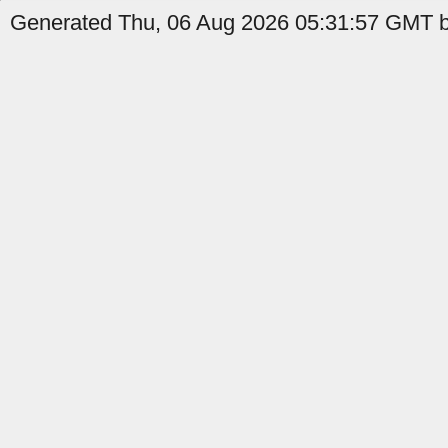
Generated Thu, 06 Aug 2026 05:31:57 GMT b